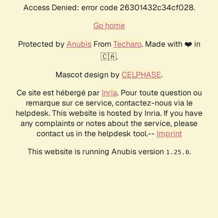
Access Denied: error code 26301432c34cf028.
Go home
Protected by
Anubis
From
Techaro
. Made with ❤️ in
🇨🇦.
Mascot design by
CELPHASE
.
Ce site est hébergé par
Inria
. Pour toute question ou
remarque sur ce service, contactez-nous via le
helpdesk. This website is hosted by Inria. If you have
any complaints or notes about the service, please
contact us in the helpdesk tool.--
Imprint
This website is running Anubis version
.
1.25.0