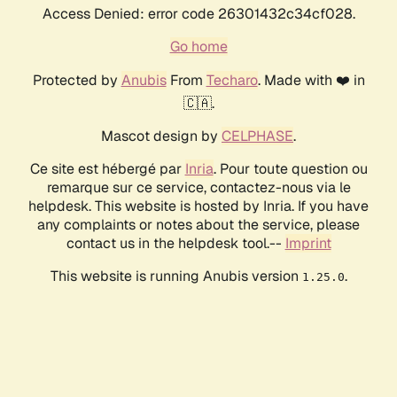
Access Denied: error code 26301432c34cf028.
Go home
Protected by
Anubis
From
Techaro
. Made with ❤️ in
🇨🇦.
Mascot design by
CELPHASE
.
Ce site est hébergé par
Inria
. Pour toute question ou
remarque sur ce service, contactez-nous via le
helpdesk. This website is hosted by Inria. If you have
any complaints or notes about the service, please
contact us in the helpdesk tool.--
Imprint
This website is running Anubis version
.
1.25.0