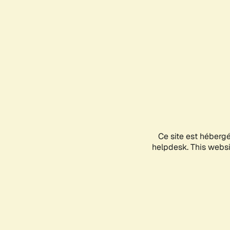
Ce site est héberg
helpdesk. This websit