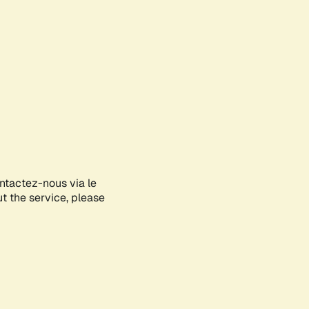
ontactez-nous via le
ut the service, please