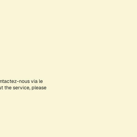
ontactez-nous via le
ut the service, please