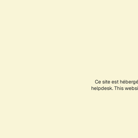
Ce site est héberg
helpdesk. This websit