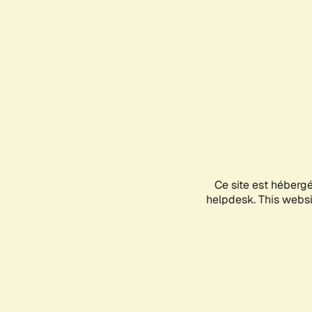
Ce site est héberg
helpdesk. This websit