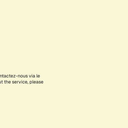
ontactez-nous via le
ut the service, please