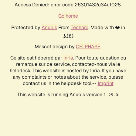
Access Denied: error code 26301432c34cf028.
Go home
Protected by
Anubis
From
Techaro
. Made with ❤️ in
🇨🇦.
Mascot design by
CELPHASE
.
Ce site est hébergé par
Inria
. Pour toute question ou
remarque sur ce service, contactez-nous via le
helpdesk. This website is hosted by Inria. If you have
any complaints or notes about the service, please
contact us in the helpdesk tool.--
Imprint
This website is running Anubis version
.
1.25.0