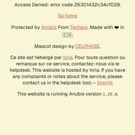
Access Denied: error code 26301432c34cf028.
Go home
Protected by
Anubis
From
Techaro
. Made with ❤️ in
🇨🇦.
Mascot design by
CELPHASE
.
Ce site est hébergé par
Inria
. Pour toute question ou
remarque sur ce service, contactez-nous via le
helpdesk. This website is hosted by Inria. If you have
any complaints or notes about the service, please
contact us in the helpdesk tool.--
Imprint
This website is running Anubis version
.
1.25.0