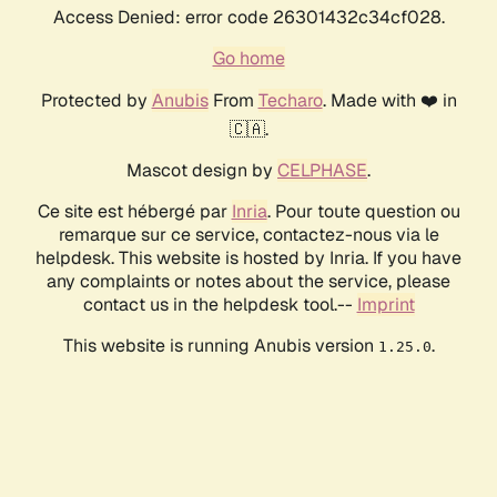
Access Denied: error code 26301432c34cf028.
Go home
Protected by
Anubis
From
Techaro
. Made with ❤️ in
🇨🇦.
Mascot design by
CELPHASE
.
Ce site est hébergé par
Inria
. Pour toute question ou
remarque sur ce service, contactez-nous via le
helpdesk. This website is hosted by Inria. If you have
any complaints or notes about the service, please
contact us in the helpdesk tool.--
Imprint
This website is running Anubis version
.
1.25.0