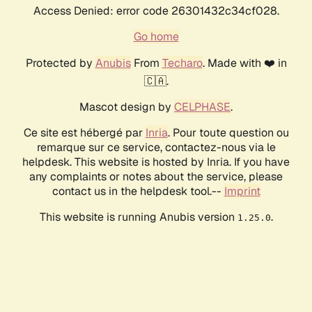
Access Denied: error code 26301432c34cf028.
Go home
Protected by
Anubis
From
Techaro
. Made with ❤️ in
🇨🇦.
Mascot design by
CELPHASE
.
Ce site est hébergé par
Inria
. Pour toute question ou
remarque sur ce service, contactez-nous via le
helpdesk. This website is hosted by Inria. If you have
any complaints or notes about the service, please
contact us in the helpdesk tool.--
Imprint
This website is running Anubis version
.
1.25.0