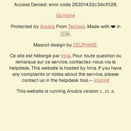
Access Denied: error code 26301432c34cf028.
Go home
Protected by
Anubis
From
Techaro
. Made with ❤️ in
🇨🇦.
Mascot design by
CELPHASE
.
Ce site est hébergé par
Inria
. Pour toute question ou
remarque sur ce service, contactez-nous via le
helpdesk. This website is hosted by Inria. If you have
any complaints or notes about the service, please
contact us in the helpdesk tool.--
Imprint
This website is running Anubis version
.
1.25.0