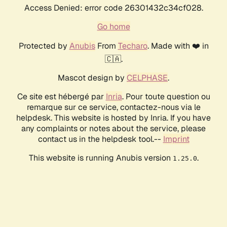
Access Denied: error code 26301432c34cf028.
Go home
Protected by
Anubis
From
Techaro
. Made with ❤️ in
🇨🇦.
Mascot design by
CELPHASE
.
Ce site est hébergé par
Inria
. Pour toute question ou
remarque sur ce service, contactez-nous via le
helpdesk. This website is hosted by Inria. If you have
any complaints or notes about the service, please
contact us in the helpdesk tool.--
Imprint
This website is running Anubis version
.
1.25.0