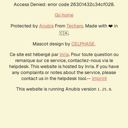
Access Denied: error code 26301432c34cf028.
Go home
Protected by
Anubis
From
Techaro
. Made with ❤️ in
🇨🇦.
Mascot design by
CELPHASE
.
Ce site est hébergé par
Inria
. Pour toute question ou
remarque sur ce service, contactez-nous via le
helpdesk. This website is hosted by Inria. If you have
any complaints or notes about the service, please
contact us in the helpdesk tool.--
Imprint
This website is running Anubis version
.
1.25.0