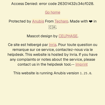
Access Denied: error code 26301432c34cf028.
Go home
Protected by
Anubis
From
Techaro
. Made with ❤️ in
🇨🇦.
Mascot design by
CELPHASE
.
Ce site est hébergé par
Inria
. Pour toute question ou
remarque sur ce service, contactez-nous via le
helpdesk. This website is hosted by Inria. If you have
any complaints or notes about the service, please
contact us in the helpdesk tool.--
Imprint
This website is running Anubis version
.
1.25.0