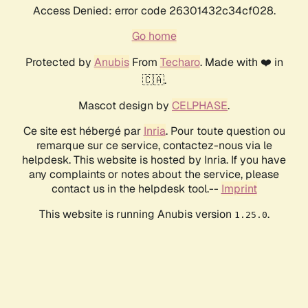
Access Denied: error code 26301432c34cf028.
Go home
Protected by
Anubis
From
Techaro
. Made with ❤️ in
🇨🇦.
Mascot design by
CELPHASE
.
Ce site est hébergé par
Inria
. Pour toute question ou
remarque sur ce service, contactez-nous via le
helpdesk. This website is hosted by Inria. If you have
any complaints or notes about the service, please
contact us in the helpdesk tool.--
Imprint
This website is running Anubis version
.
1.25.0