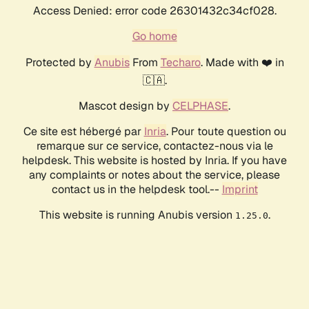
Access Denied: error code 26301432c34cf028.
Go home
Protected by
Anubis
From
Techaro
. Made with ❤️ in
🇨🇦.
Mascot design by
CELPHASE
.
Ce site est hébergé par
Inria
. Pour toute question ou
remarque sur ce service, contactez-nous via le
helpdesk. This website is hosted by Inria. If you have
any complaints or notes about the service, please
contact us in the helpdesk tool.--
Imprint
This website is running Anubis version
.
1.25.0