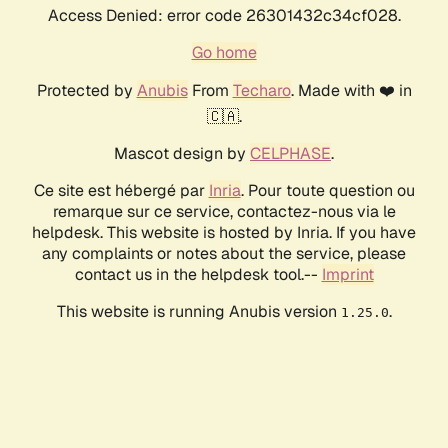
Access Denied: error code 26301432c34cf028.
Go home
Protected by
Anubis
From
Techaro
. Made with ❤️ in
🇨🇦.
Mascot design by
CELPHASE
.
Ce site est hébergé par
Inria
. Pour toute question ou
remarque sur ce service, contactez-nous via le
helpdesk. This website is hosted by Inria. If you have
any complaints or notes about the service, please
contact us in the helpdesk tool.--
Imprint
This website is running Anubis version
.
1.25.0