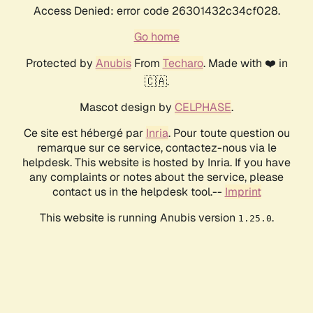
Access Denied: error code 26301432c34cf028.
Go home
Protected by
Anubis
From
Techaro
. Made with ❤️ in
🇨🇦.
Mascot design by
CELPHASE
.
Ce site est hébergé par
Inria
. Pour toute question ou
remarque sur ce service, contactez-nous via le
helpdesk. This website is hosted by Inria. If you have
any complaints or notes about the service, please
contact us in the helpdesk tool.--
Imprint
This website is running Anubis version
.
1.25.0