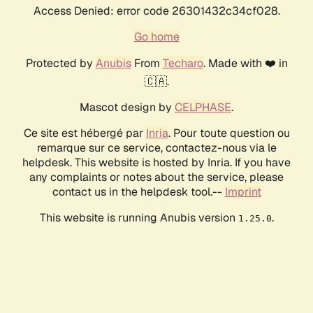
Access Denied: error code 26301432c34cf028.
Go home
Protected by
Anubis
From
Techaro
. Made with ❤️ in
🇨🇦.
Mascot design by
CELPHASE
.
Ce site est hébergé par
Inria
. Pour toute question ou
remarque sur ce service, contactez-nous via le
helpdesk. This website is hosted by Inria. If you have
any complaints or notes about the service, please
contact us in the helpdesk tool.--
Imprint
This website is running Anubis version
.
1.25.0