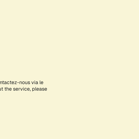
ontactez-nous via le
ut the service, please