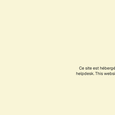
Ce site est héberg
helpdesk. This websit