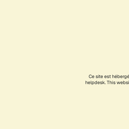
Ce site est héberg
helpdesk. This websit