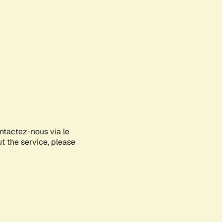
ontactez-nous via le
ut the service, please