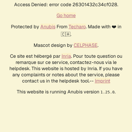
Access Denied: error code 26301432c34cf028.
Go home
Protected by
Anubis
From
Techaro
. Made with ❤️ in
🇨🇦.
Mascot design by
CELPHASE
.
Ce site est hébergé par
Inria
. Pour toute question ou
remarque sur ce service, contactez-nous via le
helpdesk. This website is hosted by Inria. If you have
any complaints or notes about the service, please
contact us in the helpdesk tool.--
Imprint
This website is running Anubis version
.
1.25.0