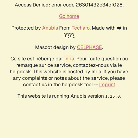
Access Denied: error code 26301432c34cf028.
Go home
Protected by
Anubis
From
Techaro
. Made with ❤️ in
🇨🇦.
Mascot design by
CELPHASE
.
Ce site est hébergé par
Inria
. Pour toute question ou
remarque sur ce service, contactez-nous via le
helpdesk. This website is hosted by Inria. If you have
any complaints or notes about the service, please
contact us in the helpdesk tool.--
Imprint
This website is running Anubis version
.
1.25.0