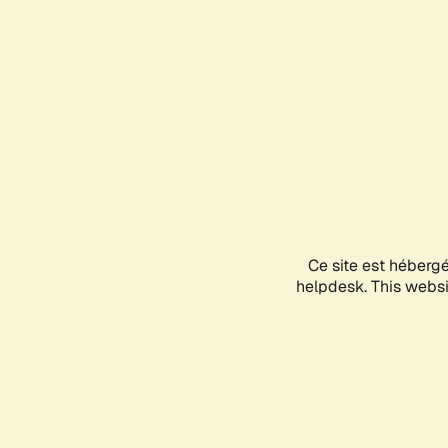
Ce site est héberg
helpdesk. This websit