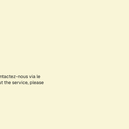
ontactez-nous via le
ut the service, please