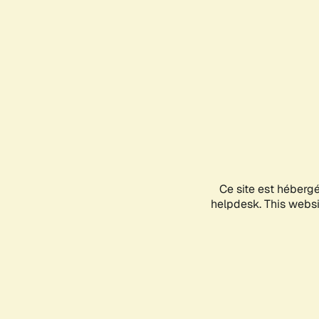
Ce site est héberg
helpdesk. This websit