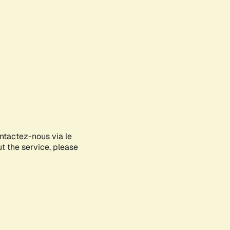
ontactez-nous via le
ut the service, please