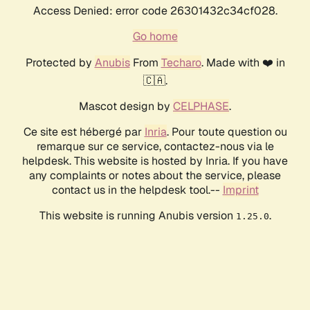
Access Denied: error code 26301432c34cf028.
Go home
Protected by
Anubis
From
Techaro
. Made with ❤️ in
🇨🇦.
Mascot design by
CELPHASE
.
Ce site est hébergé par
Inria
. Pour toute question ou
remarque sur ce service, contactez-nous via le
helpdesk. This website is hosted by Inria. If you have
any complaints or notes about the service, please
contact us in the helpdesk tool.--
Imprint
This website is running Anubis version
.
1.25.0