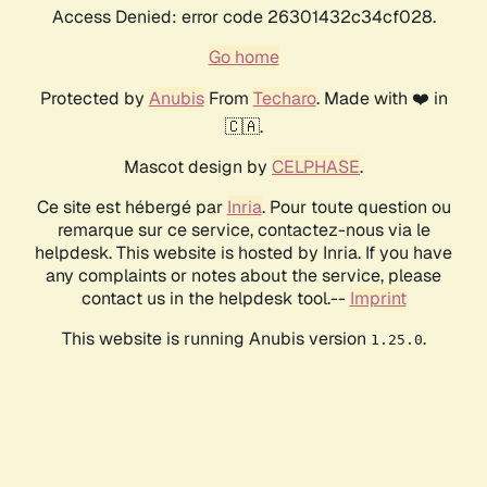
Access Denied: error code 26301432c34cf028.
Go home
Protected by
Anubis
From
Techaro
. Made with ❤️ in
🇨🇦.
Mascot design by
CELPHASE
.
Ce site est hébergé par
Inria
. Pour toute question ou
remarque sur ce service, contactez-nous via le
helpdesk. This website is hosted by Inria. If you have
any complaints or notes about the service, please
contact us in the helpdesk tool.--
Imprint
This website is running Anubis version
.
1.25.0