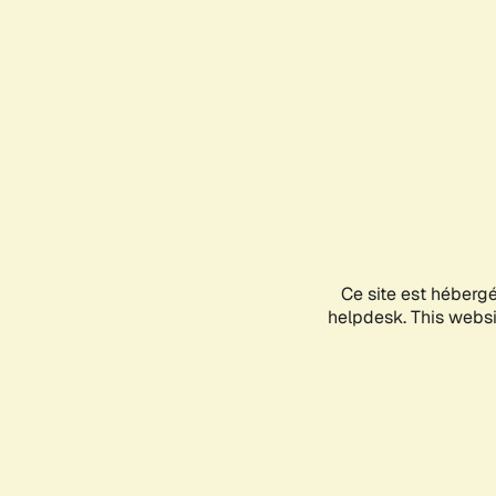
Ce site est héberg
helpdesk. This websit