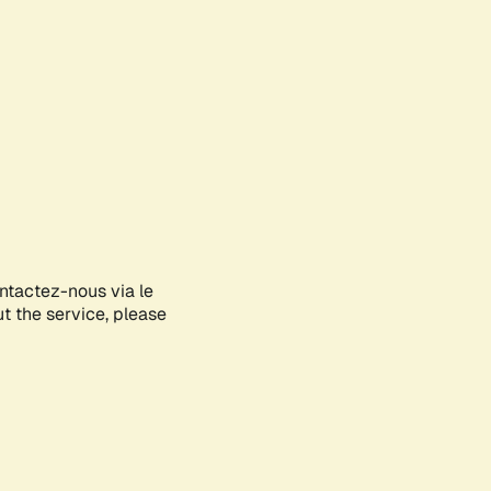
ontactez-nous via le
ut the service, please