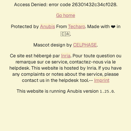
Access Denied: error code 26301432c34cf028.
Go home
Protected by
Anubis
From
Techaro
. Made with ❤️ in
🇨🇦.
Mascot design by
CELPHASE
.
Ce site est hébergé par
Inria
. Pour toute question ou
remarque sur ce service, contactez-nous via le
helpdesk. This website is hosted by Inria. If you have
any complaints or notes about the service, please
contact us in the helpdesk tool.--
Imprint
This website is running Anubis version
.
1.25.0