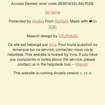
Access Denied: error code 26301432c34cf028.
Go home
Protected by
Anubis
From
Techaro
. Made with ❤️ in
🇨🇦.
Mascot design by
CELPHASE
.
Ce site est hébergé par
Inria
. Pour toute question ou
remarque sur ce service, contactez-nous via le
helpdesk. This website is hosted by Inria. If you have
any complaints or notes about the service, please
contact us in the helpdesk tool.--
Imprint
This website is running Anubis version
.
1.25.0