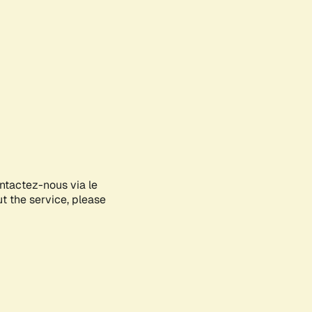
ontactez-nous via le
ut the service, please