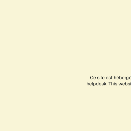
Ce site est héberg
helpdesk. This websit