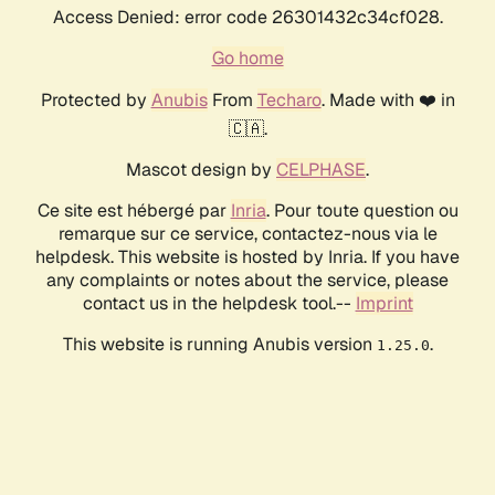
Access Denied: error code 26301432c34cf028.
Go home
Protected by
Anubis
From
Techaro
. Made with ❤️ in
🇨🇦.
Mascot design by
CELPHASE
.
Ce site est hébergé par
Inria
. Pour toute question ou
remarque sur ce service, contactez-nous via le
helpdesk. This website is hosted by Inria. If you have
any complaints or notes about the service, please
contact us in the helpdesk tool.--
Imprint
This website is running Anubis version
.
1.25.0