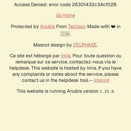
Access Denied: error code 26301432c34cf028.
Go home
Protected by
Anubis
From
Techaro
. Made with ❤️ in
🇨🇦.
Mascot design by
CELPHASE
.
Ce site est hébergé par
Inria
. Pour toute question ou
remarque sur ce service, contactez-nous via le
helpdesk. This website is hosted by Inria. If you have
any complaints or notes about the service, please
contact us in the helpdesk tool.--
Imprint
This website is running Anubis version
.
1.25.0