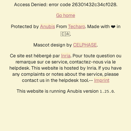
Access Denied: error code 26301432c34cf028.
Go home
Protected by
Anubis
From
Techaro
. Made with ❤️ in
🇨🇦.
Mascot design by
CELPHASE
.
Ce site est hébergé par
Inria
. Pour toute question ou
remarque sur ce service, contactez-nous via le
helpdesk. This website is hosted by Inria. If you have
any complaints or notes about the service, please
contact us in the helpdesk tool.--
Imprint
This website is running Anubis version
.
1.25.0