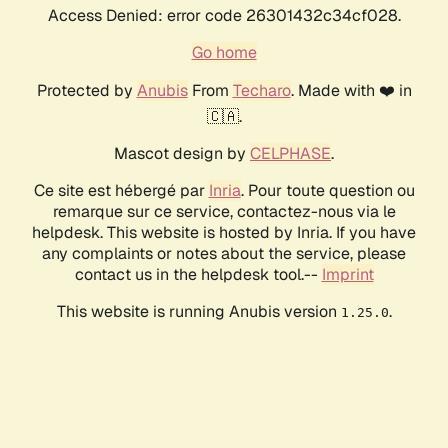
Access Denied: error code 26301432c34cf028.
Go home
Protected by
Anubis
From
Techaro
. Made with ❤️ in
🇨🇦.
Mascot design by
CELPHASE
.
Ce site est hébergé par
Inria
. Pour toute question ou
remarque sur ce service, contactez-nous via le
helpdesk. This website is hosted by Inria. If you have
any complaints or notes about the service, please
contact us in the helpdesk tool.--
Imprint
This website is running Anubis version
.
1.25.0