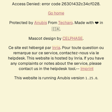
Access Denied: error code 26301432c34cf028.
Go home
Protected by
Anubis
From
Techaro
. Made with ❤️ in
🇨🇦.
Mascot design by
CELPHASE
.
Ce site est hébergé par
Inria
. Pour toute question ou
remarque sur ce service, contactez-nous via le
helpdesk. This website is hosted by Inria. If you have
any complaints or notes about the service, please
contact us in the helpdesk tool.--
Imprint
This website is running Anubis version
.
1.25.0