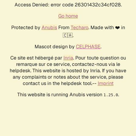
Access Denied: error code 26301432c34cf028.
Go home
Protected by
Anubis
From
Techaro
. Made with ❤️ in
🇨🇦.
Mascot design by
CELPHASE
.
Ce site est hébergé par
Inria
. Pour toute question ou
remarque sur ce service, contactez-nous via le
helpdesk. This website is hosted by Inria. If you have
any complaints or notes about the service, please
contact us in the helpdesk tool.--
Imprint
This website is running Anubis version
.
1.25.0