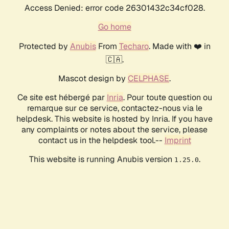
Access Denied: error code 26301432c34cf028.
Go home
Protected by
Anubis
From
Techaro
. Made with ❤️ in
🇨🇦.
Mascot design by
CELPHASE
.
Ce site est hébergé par
Inria
. Pour toute question ou
remarque sur ce service, contactez-nous via le
helpdesk. This website is hosted by Inria. If you have
any complaints or notes about the service, please
contact us in the helpdesk tool.--
Imprint
This website is running Anubis version
.
1.25.0