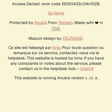
Access Denied: error code 26301432c34cf028.
Go home
Protected by
Anubis
From
Techaro
. Made with ❤️ in
🇨🇦.
Mascot design by
CELPHASE
.
Ce site est hébergé par
Inria
. Pour toute question ou
remarque sur ce service, contactez-nous via le
helpdesk. This website is hosted by Inria. If you have
any complaints or notes about the service, please
contact us in the helpdesk tool.--
Imprint
This website is running Anubis version
.
1.25.0