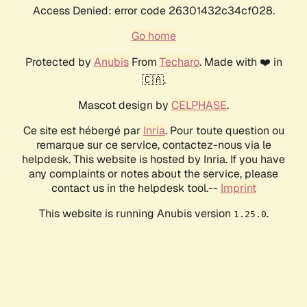
Access Denied: error code 26301432c34cf028.
Go home
Protected by
Anubis
From
Techaro
. Made with ❤️ in
🇨🇦.
Mascot design by
CELPHASE
.
Ce site est hébergé par
Inria
. Pour toute question ou
remarque sur ce service, contactez-nous via le
helpdesk. This website is hosted by Inria. If you have
any complaints or notes about the service, please
contact us in the helpdesk tool.--
Imprint
This website is running Anubis version
.
1.25.0