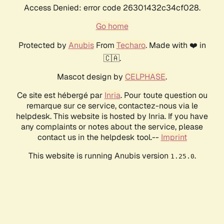
Access Denied: error code 26301432c34cf028.
Go home
Protected by
Anubis
From
Techaro
. Made with ❤️ in
🇨🇦.
Mascot design by
CELPHASE
.
Ce site est hébergé par
Inria
. Pour toute question ou
remarque sur ce service, contactez-nous via le
helpdesk. This website is hosted by Inria. If you have
any complaints or notes about the service, please
contact us in the helpdesk tool.--
Imprint
This website is running Anubis version
.
1.25.0