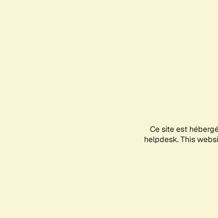
Ce site est héberg
helpdesk. This websit