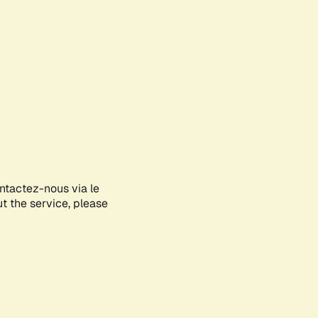
ontactez-nous via le
ut the service, please