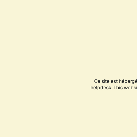
Ce site est héberg
helpdesk. This websit