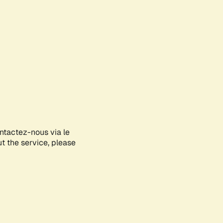
ontactez-nous via le
ut the service, please