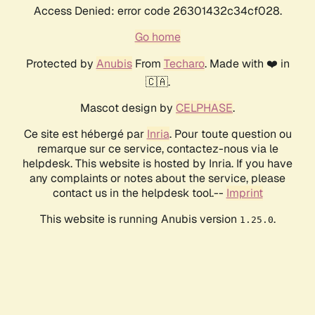
Access Denied: error code 26301432c34cf028.
Go home
Protected by
Anubis
From
Techaro
. Made with ❤️ in
🇨🇦.
Mascot design by
CELPHASE
.
Ce site est hébergé par
Inria
. Pour toute question ou
remarque sur ce service, contactez-nous via le
helpdesk. This website is hosted by Inria. If you have
any complaints or notes about the service, please
contact us in the helpdesk tool.--
Imprint
This website is running Anubis version
.
1.25.0