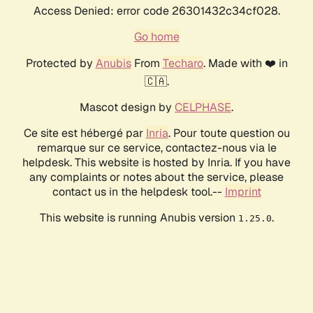
Access Denied: error code 26301432c34cf028.
Go home
Protected by
Anubis
From
Techaro
. Made with ❤️ in
🇨🇦.
Mascot design by
CELPHASE
.
Ce site est hébergé par
Inria
. Pour toute question ou
remarque sur ce service, contactez-nous via le
helpdesk. This website is hosted by Inria. If you have
any complaints or notes about the service, please
contact us in the helpdesk tool.--
Imprint
This website is running Anubis version
.
1.25.0