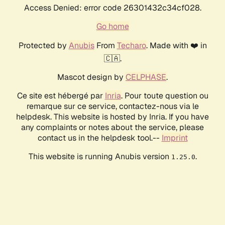
Access Denied: error code 26301432c34cf028.
Go home
Protected by
Anubis
From
Techaro
. Made with ❤️ in
🇨🇦.
Mascot design by
CELPHASE
.
Ce site est hébergé par
Inria
. Pour toute question ou
remarque sur ce service, contactez-nous via le
helpdesk. This website is hosted by Inria. If you have
any complaints or notes about the service, please
contact us in the helpdesk tool.--
Imprint
This website is running Anubis version
.
1.25.0