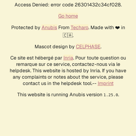
Access Denied: error code 26301432c34cf028.
Go home
Protected by
Anubis
From
Techaro
. Made with ❤️ in
🇨🇦.
Mascot design by
CELPHASE
.
Ce site est hébergé par
Inria
. Pour toute question ou
remarque sur ce service, contactez-nous via le
helpdesk. This website is hosted by Inria. If you have
any complaints or notes about the service, please
contact us in the helpdesk tool.--
Imprint
This website is running Anubis version
.
1.25.0