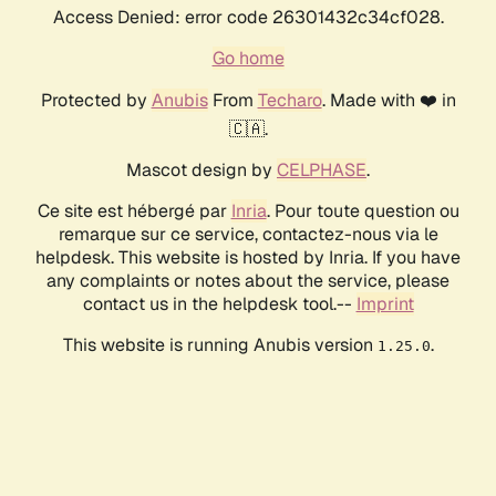
Access Denied: error code 26301432c34cf028.
Go home
Protected by
Anubis
From
Techaro
. Made with ❤️ in
🇨🇦.
Mascot design by
CELPHASE
.
Ce site est hébergé par
Inria
. Pour toute question ou
remarque sur ce service, contactez-nous via le
helpdesk. This website is hosted by Inria. If you have
any complaints or notes about the service, please
contact us in the helpdesk tool.--
Imprint
This website is running Anubis version
.
1.25.0