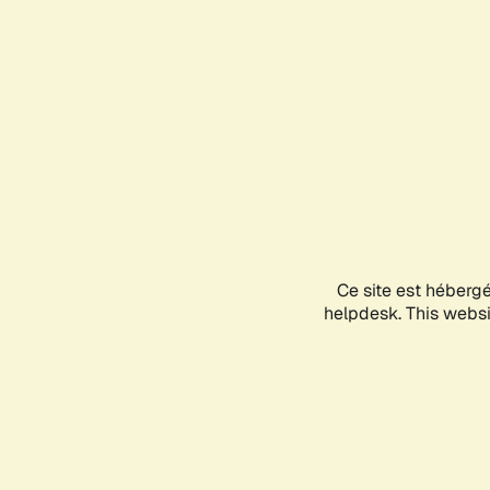
Ce site est héberg
helpdesk. This websit