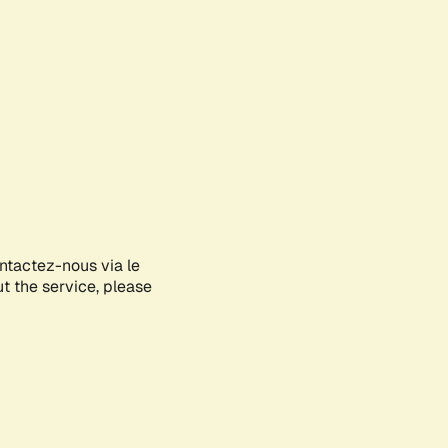
ontactez-nous via le
ut the service, please