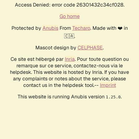
Access Denied: error code 26301432c34cf028.
Go home
Protected by
Anubis
From
Techaro
. Made with ❤️ in
🇨🇦.
Mascot design by
CELPHASE
.
Ce site est hébergé par
Inria
. Pour toute question ou
remarque sur ce service, contactez-nous via le
helpdesk. This website is hosted by Inria. If you have
any complaints or notes about the service, please
contact us in the helpdesk tool.--
Imprint
This website is running Anubis version
.
1.25.0