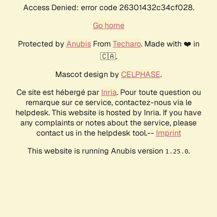
Access Denied: error code 26301432c34cf028.
Go home
Protected by
Anubis
From
Techaro
. Made with ❤️ in
🇨🇦.
Mascot design by
CELPHASE
.
Ce site est hébergé par
Inria
. Pour toute question ou
remarque sur ce service, contactez-nous via le
helpdesk. This website is hosted by Inria. If you have
any complaints or notes about the service, please
contact us in the helpdesk tool.--
Imprint
This website is running Anubis version
.
1.25.0